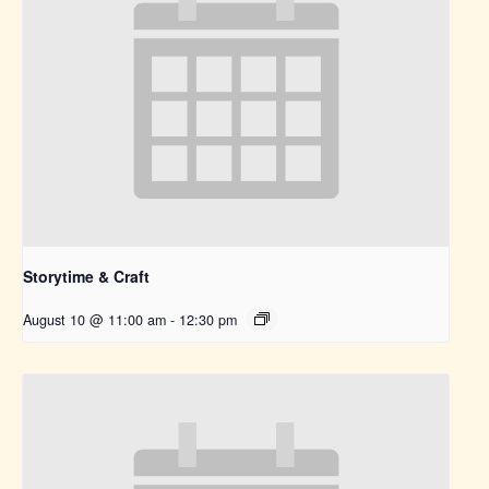
Storytime & Craft
August 10 @ 11:00 am
-
12:30 pm