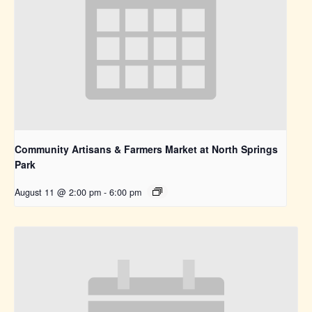
Community Artisans & Farmers Market at North Springs
Park
August 11 @ 2:00 pm
-
6:00 pm