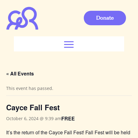
Donate
« All Events
This event has passed.
Cayce Fall Fest
FREE
October 6, 2024 @ 9:39 am
It’s the return of the Cayce Fall Fest! Fall Fest will be held