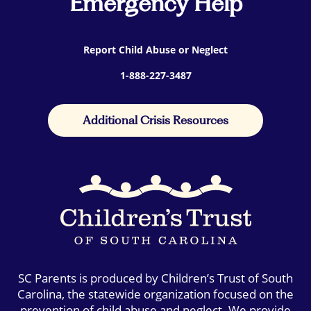
Emergency Help
Report Child Abuse or Neglect
1-888-227-3487
Additional Crisis Resources
SC Parents is produced by Children’s Trust of South
Carolina, the statewide organization focused on the
prevention of child abuse and neglect. We provide