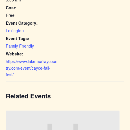
Cost:
Free
Event Category:
Lexington
Event Tags:
Family Friendly
Website:
https://www.lakemurraycoun
try.com/event/cayce-fall-
fest/
Related Events