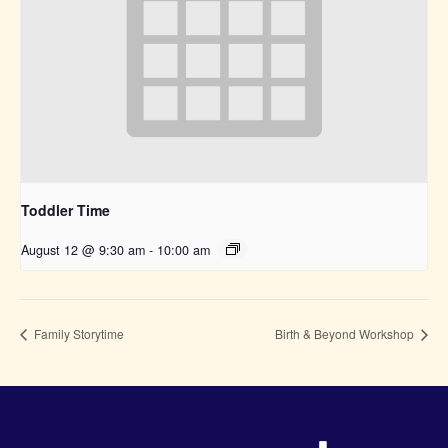
Toddler Time
August 12 @ 9:30 am
-
10:00 am
Family Storytime
Birth & Beyond Workshop