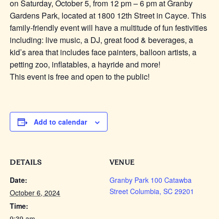
on Saturday, October 5, from 12 pm – 6 pm at Granby
Gardens Park, located at 1800 12th Street in Cayce. This
family-friendly event will have a multitude of fun festivities
including: live music, a DJ, great food & beverages, a
kid’s area that includes face painters, balloon artists, a
petting zoo, inflatables, a hayride and more!
This event is free and open to the public!
Add to calendar
DETAILS
VENUE
Date:
Granby Park 100 Catawba
Street Columbia, SC 29201
October 6, 2024
Time:
9:39 am