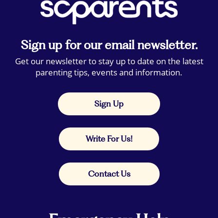
Sign up for our email newsletter.
Get our newsletter to stay up to date on the latest
parenting tips, events and information.
Sign Up
Write For Us!
Contact Us