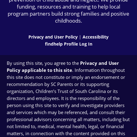
funding, resources and training to help local
program partners build strong families and positive
childhoods.
Privacy and User Policy
|
Accessibility
findhelp Profile Log In
By using this site, you agree to the
Privacy and User
Policy applicable to this site
. Information throughout
this site does not constitute or imply an endorsement or
recommendation by SC Parents or its supporting
organization, Children’s Trust of South Carolina or its
directors and employees. It is the responsibility of the
person using this site to verify and investigate providers
and services which may be referenced, and consult their
professional advisors concerning all matters, including but
not limited to, medical, mental health, legal, or financial
matters, in connection with the content provided on this