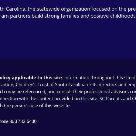
uth Carolina, the statewide organization focused on the pr
gram partners build strong families and positive childhoods
licy applicable to this site
. Information throughout this site 
ion, Children’s Trust of South Carolina or its directors and emplo
ich may be referenced, and consult their professional advisors con
connection with the content provided on this site. SC Parents and 
th the person’s use of this website.
 Phone 803-733-5430