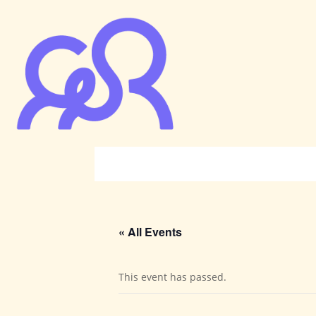
« All Events
This event has passed.