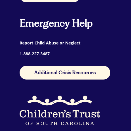
Emergency Help
Report Child Abuse or Neglect
1-888-227-3487
Additional Crisis Resources