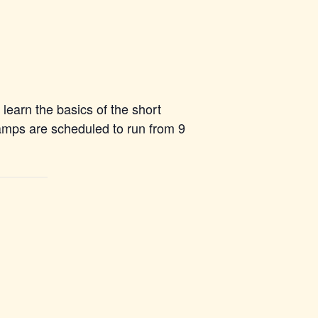
learn the basics of the short
camps are scheduled to run from 9