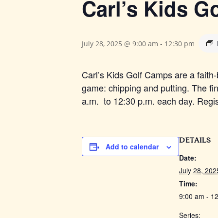
Carl’s Kids G
July 28, 2025 @ 9:00 am
-
12:30 pm
Carl’s Kids Golf Camps are a faith-
game: chipping and putting. The fin
a.m. to 12:30 p.m. each day. Registra
DETAILS
Add to calendar
Date:
July 28, 202
Time:
9:00 am - 1
Series: