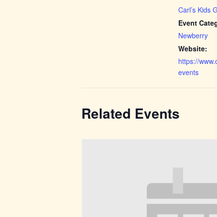
Carl’s Kids 
Event Cate
Newberry
Website:
https://www.
events
Related Events