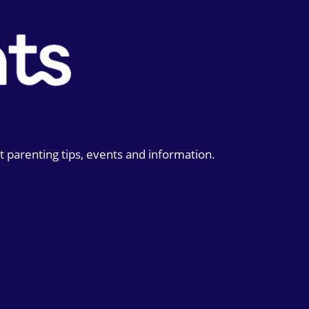
t parenting tips, events and information.