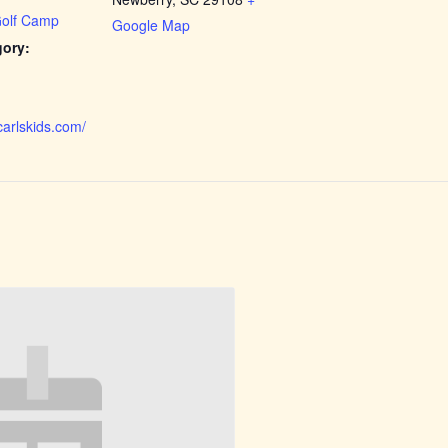
Golf Camp
Google Map
gory:
carlskids.com/