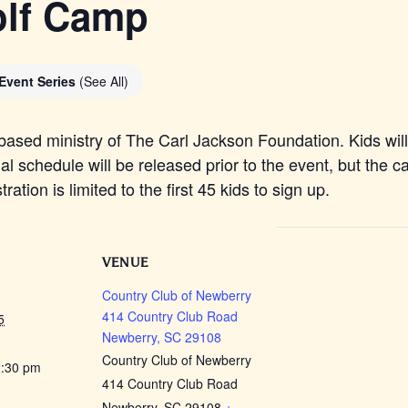
olf Camp
Event Series
(See All)
based ministry of The Carl Jackson Foundation. Kids will 
al schedule will be released prior to the event, but the 
tion is limited to the first 45 kids to sign up.
VENUE
Country Club of Newberry
414 Country Club Road
5
Newberry, SC 29108
Country Club of Newberry
2:30 pm
414 Country Club Road
Newberry, SC 29108
+