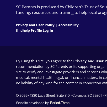
SC Parents is produced by Children’s Trust of So
funding, resources and training to help local pro
Privacy and User Policy
|
Accessibility
findhelp Profile Log In
By using this site, you agree to the
Privacy and User Po
recommendation by SC Parents or its supporting organizat
site to verify and investigate providers and services wh
medical, mental health, legal, or financial matters, in 
no liability of any kind for the content in connection wi
© 2026 • 1330 Lady Street, Suite 310 • Columbia, SC 29201 •
Website developed by:
Period-Three