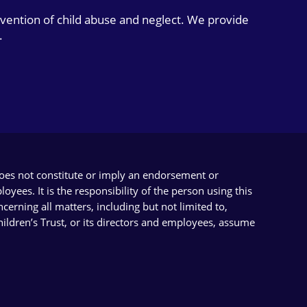
evention of child abuse and neglect. We provide
.
does not constitute or imply an endorsement or
yees. It is the responsibility of the person using this
cerning all matters, including but not limited to,
Children’s Trust, or its directors and employees, assume