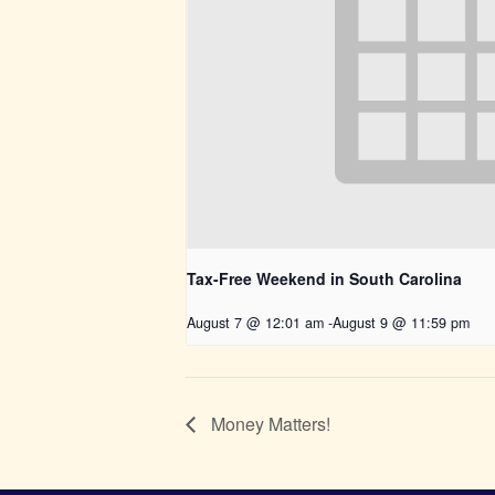
Tax-Free Weekend in South Carolina
August 7 @ 12:01 am
-
August 9 @ 11:59 pm
Money Matters!