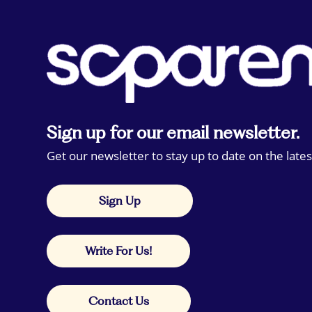
Sign up for our email newsletter.
Get our newsletter to stay up to date on the lates
Sign Up
Write For Us!
Contact Us