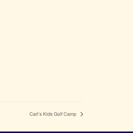
Carl’s Kids Golf Camp