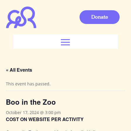
Donate
« All Events
This event has passed.
Boo in the Zoo
October 17, 2024 @ 3:00 pm
COST ON WEBSITE PER ACTIVITY