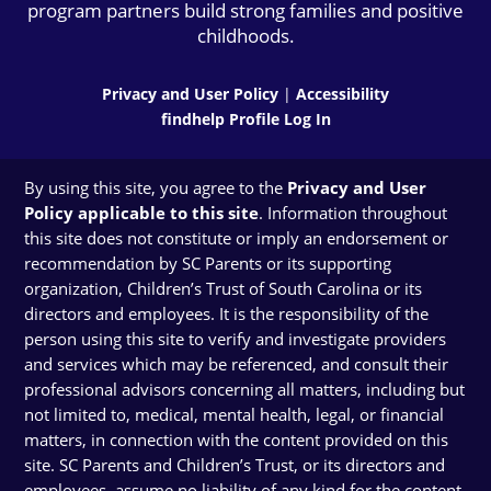
program partners build strong families and positive
childhoods.
Privacy and User Policy
|
Accessibility
findhelp Profile Log In
By using this site, you agree to the
Privacy and User
Policy applicable to this site
. Information throughout
this site does not constitute or imply an endorsement or
recommendation by SC Parents or its supporting
organization, Children’s Trust of South Carolina or its
directors and employees. It is the responsibility of the
person using this site to verify and investigate providers
and services which may be referenced, and consult their
professional advisors concerning all matters, including but
not limited to, medical, mental health, legal, or financial
matters, in connection with the content provided on this
site. SC Parents and Children’s Trust, or its directors and
employees, assume no liability of any kind for the content