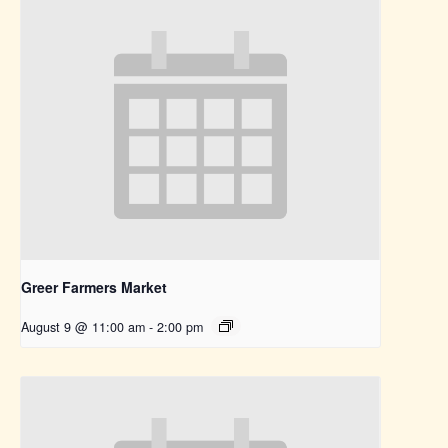
Greer Farmers Market
August 9 @ 11:00 am
-
2:00 pm