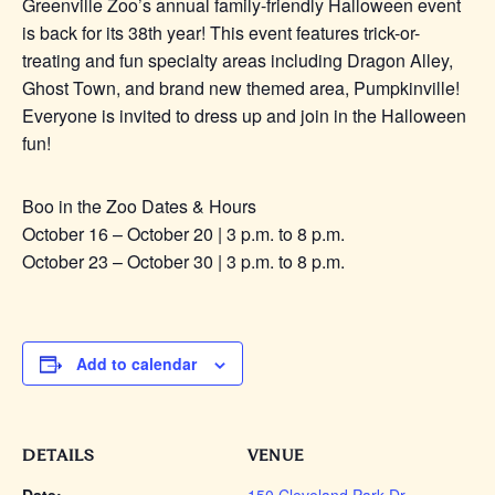
Greenville Zoo’s annual family-friendly Halloween event
is back for its 38th year! This event features trick-or-
treating and fun specialty areas including Dragon Alley,
Ghost Town, and brand new themed area, Pumpkinville!
Everyone is invited to dress up and join in the Halloween
fun!
Boo in the Zoo Dates & Hours
October 16 – October 20 | 3 p.m. to 8 p.m.
October 23 – October 30 | 3 p.m. to 8 p.m.
Add to calendar
DETAILS
VENUE
Date:
150 Cleveland Park Dr,