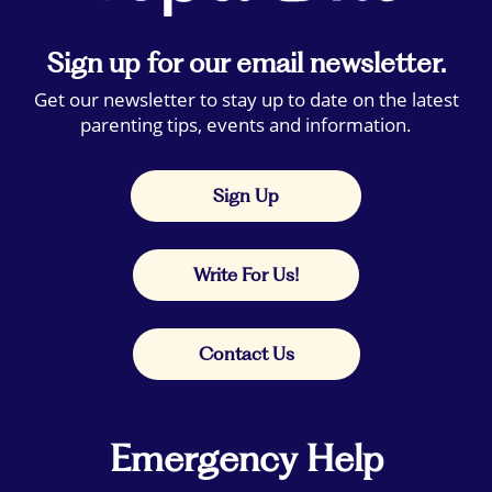
Sign up for our email newsletter.
Get our newsletter to stay up to date on the latest
parenting tips, events and information.
Sign Up
Write For Us!
Contact Us
Emergency Help