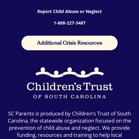
Report Child Abuse or Neglect
1-888-227-3487
Additional Crisis Resources
SC Parents is produced by Children’s Trust of South
Carolina, the statewide organization focused on the
prevention of child abuse and neglect. We provide
funding, resources and training to help local