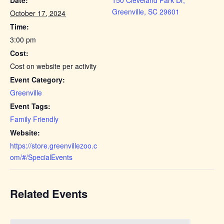
Greenville, SC 29601
October 17, 2024
Time:
3:00 pm
Cost:
Cost on website per activity
Event Category:
Greenville
Event Tags:
Family Friendly
Website:
https://store.greenvillezoo.c
om/#/SpecialEvents
Related Events