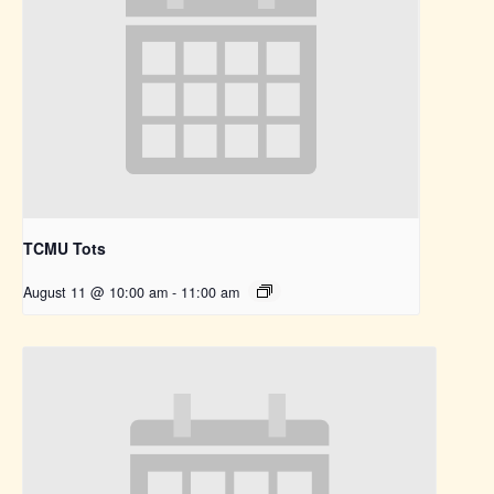
TCMU Tots
August 11 @ 10:00 am
-
11:00 am