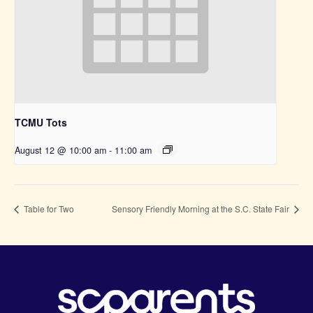
TCMU Tots
August 12 @ 10:00 am
-
11:00 am
Table for Two
Sensory Friendly Morning at the S.C. State Fair