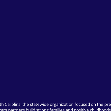
uth Carolina, the statewide organization focused on the pr
gram partners build strong families and positive childhoods