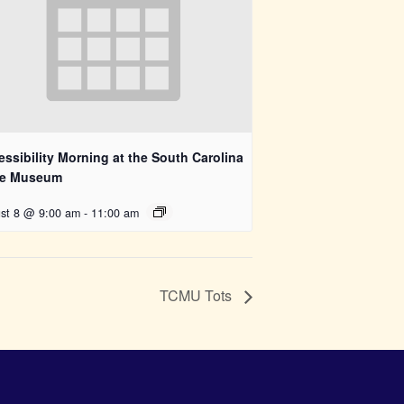
ssibility Morning at the South Carolina
te Museum
st 8 @ 9:00 am
-
11:00 am
TCMU Tots