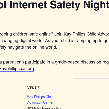
l Internet Safety Nigh
eping children safe online? Join Kay Philips Child Advoc
hanging digital world. As your child is ramping up to go
fely navigate the online world.
a parent can participate in a grade-based discussion rega
ayphillipscac.org
.
VENUE
Kay Phillips Child
Advocacy Center
303 E Richardson Ave