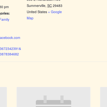
Summerville
,
SC
29483
:30 pm
United States
+ Google
ories:
Map
Family
.facebook.com
73672342391&
50878384682