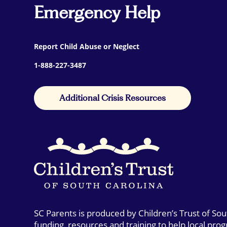
Emergency Help
Report Child Abuse or Neglect
1-888-227-3487
Additional Crisis Resources
SC Parents is produced by Children’s Trust of So
funding, resources and training to help local pro