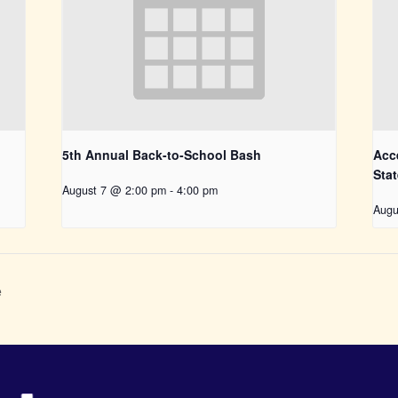
5th Annual Back-to-School Bash
Acce
Sta
August 7 @ 2:00 pm
-
4:00 pm
Augu
e