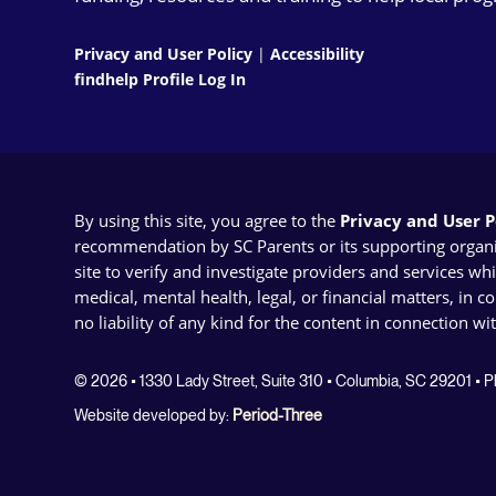
Privacy and User Policy
|
Accessibility
findhelp Profile Log In
By using this site, you agree to the
Privacy and User Po
recommendation by SC Parents or its supporting organizat
site to verify and investigate providers and services wh
medical, mental health, legal, or financial matters, in 
no liability of any kind for the content in connection wi
© 2026 • 1330 Lady Street, Suite 310 • Columbia, SC 29201 •
Website developed by:
Period-Three