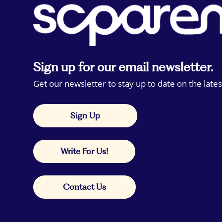
Sign up for our email newsletter.
Get our newsletter to stay up to date on the lates
Sign Up
Write For Us!
Contact Us