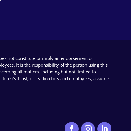
does not constitute or imply an endorsement or
yees. It is the responsibility of the person using this
cerning all matters, including but not limited to,
Children’s Trust, or its directors and employees, assume