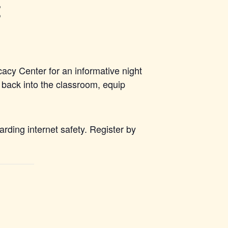
t
acy Center for an informative night
 back into the classroom, equip
rding internet safety. Register by