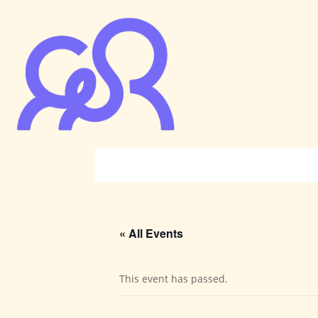
« All Events
This event has passed.