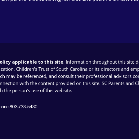
licy applicable to this site
. Information throughout this site 
ion, Children’s Trust of South Carolina or its directors and emplo
ich may be referenced, and consult their professional advisors con
connection with the content provided on this site. SC Parents and 
th the person’s use of this website.
 Phone 803-733-5430