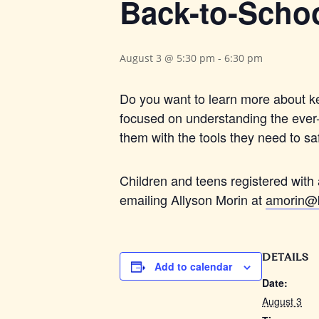
Back-to-Schoo
August 3 @ 5:30 pm
-
6:30 pm
Do you want to learn more about ke
focused on understanding the ever-c
them with the tools they need to sa
Children and teens registered with 
emailing Allyson Morin at
amorin@k
DETAILS
Add to calendar
Date:
August 3