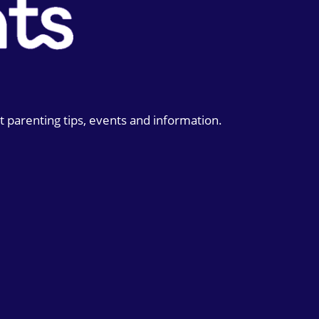
t parenting tips, events and information.