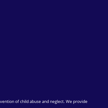
evention of child abuse and neglect. We provide
.