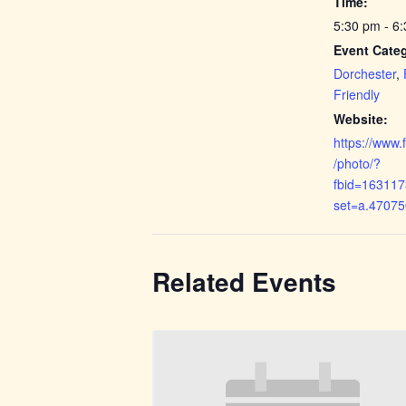
Time:
5:30 pm - 6
Event Categ
Dorchester
,
Friendly
Website:
https://www
/photo/?
fbid=16311
set=a.4707
Related Events