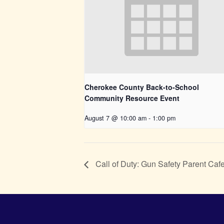
Cherokee County Back-to-School
Community Resource Event
August 7 @ 10:00 am
-
1:00 pm
Call of Duty: Gun Safety Parent Caf