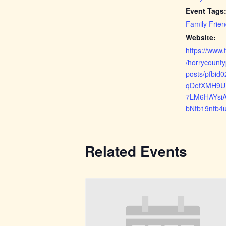
Event Tags
Family Frien
Website:
https://www
/horrycount
posts/pfbi
qDefXMH9U
7LM6HAYsi
bNtb19nfb4
Related Events