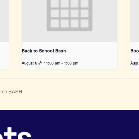
Back to School Bash
Boo
August 8 @ 11:00 am
-
1:00 pm
Augu
urce BASH