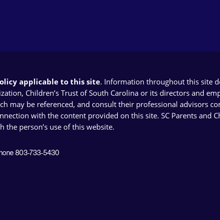
licy applicable to this site
. Information throughout this site 
ion, Children’s Trust of South Carolina or its directors and emplo
ich may be referenced, and consult their professional advisors con
connection with the content provided on this site. SC Parents and 
th the person’s use of this website.
 Phone 803-733-5430