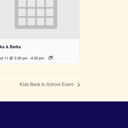
ks & Barks
st 11 @ 3:30 pm
-
4:30 pm
Kids Back to School Event