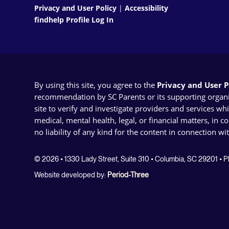
Privacy and User Policy
|
Accessibility
findhelp Profile Log In
By using this site, you agree to the
Privacy and User Po
recommendation by SC Parents or its supporting organizat
site to verify and investigate providers and services wh
medical, mental health, legal, or financial matters, in 
no liability of any kind for the content in connection wi
© 2026 • 1330 Lady Street, Suite 310 • Columbia, SC 29201 •
Website developed by:
Period-Three