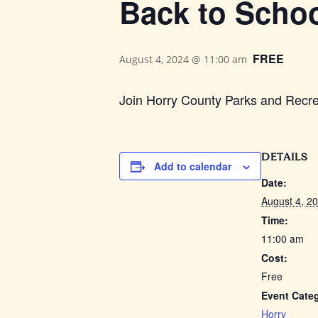
Back to Scho
FREE
August 4, 2024 @ 11:00 am
Join Horry County Parks and Recre
DETAILS
Add to calendar
Date:
August 4, 2
Time:
11:00 am
Cost:
Free
Event Cate
Horry