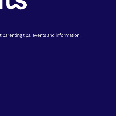
t parenting tips, events and information.