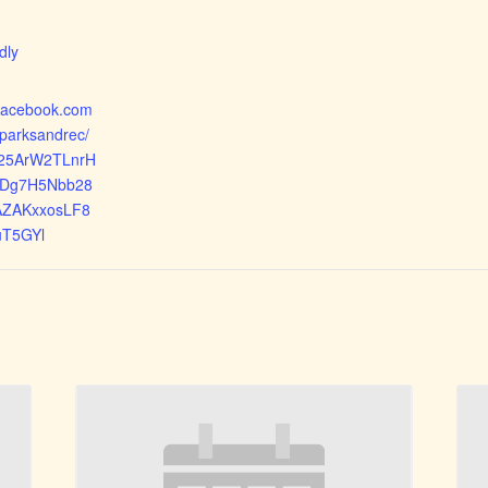
:
dly
.facebook.com
yparksandrec/
d025ArW2TLnrH
Dg7H5Nbb28
AZAKxxosLF8
uT5GYl