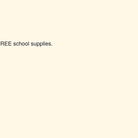
FREE school supplies.