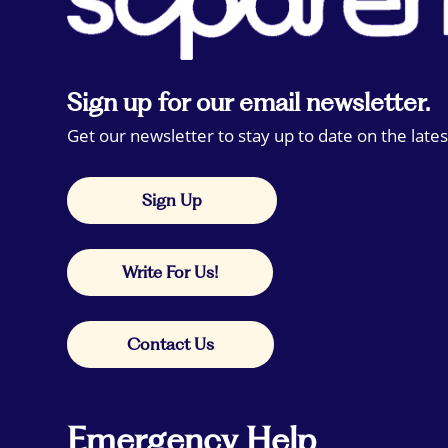
Sign up for our email newsletter.
Get our newsletter to stay up to date on the lates
Sign Up
Write For Us!
Contact Us
Emergency Help