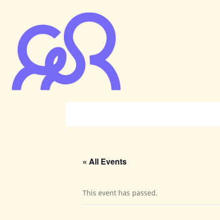
« All Events
This event has passed.