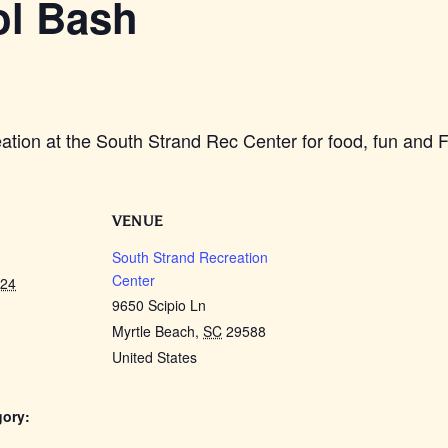
ol Bash
ation at the South Strand Rec Center for food, fun and 
VENUE
South Strand Recreation
Center
024
9650 Scipio Ln
Myrtle Beach
,
SC
29588
United States
gory: