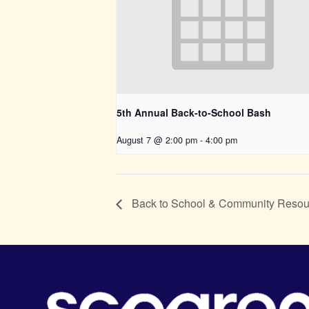
5th Annual Back-to-School Bash
August 7 @ 2:00 pm
-
4:00 pm
Back to School & Community Reso