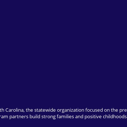
uth Carolina, the statewide organization focused on the pr
gram partners build strong families and positive childhoods