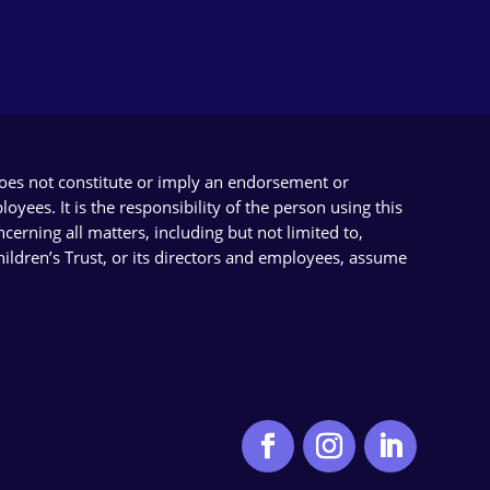
does not constitute or imply an endorsement or
yees. It is the responsibility of the person using this
cerning all matters, including but not limited to,
Children’s Trust, or its directors and employees, assume