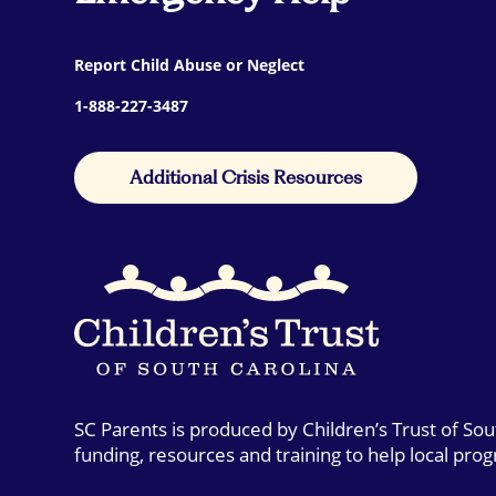
Report Child Abuse or Neglect
1-888-227-3487
Additional Crisis Resources
SC Parents is produced by Children’s Trust of So
funding, resources and training to help local pro