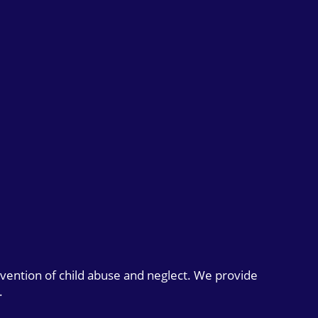
evention of child abuse and neglect. We provide
.