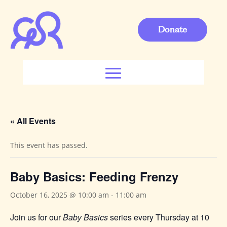
Donate
« All Events
This event has passed.
Baby Basics: Feeding Frenzy
October 16, 2025 @ 10:00 am
-
11:00 am
Join us for our
Baby Basics
series every Thursday at 10