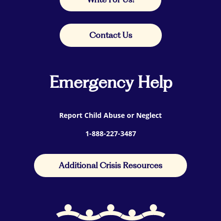
Contact Us
Emergency Help
Report Child Abuse or Neglect
1-888-227-3487
Additional Crisis Resources