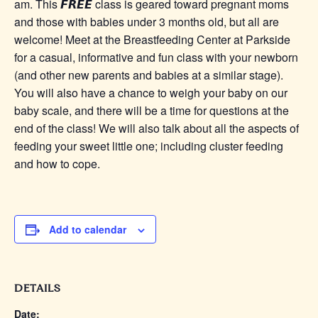
am. This 𝙁𝙍𝙀𝙀 class is geared toward pregnant moms
and those with babies under 3 months old, but all are
welcome! Meet at the Breastfeeding Center at Parkside
for a casual, informative and fun class with your newborn
(and other new parents and babies at a similar stage).
You will also have a chance to weigh your baby on our
baby scale, and there will be a time for questions at the
end of the class! We will also talk about all the aspects of
feeding your sweet little one; including cluster feeding
and how to cope.
Add to calendar
DETAILS
Date: