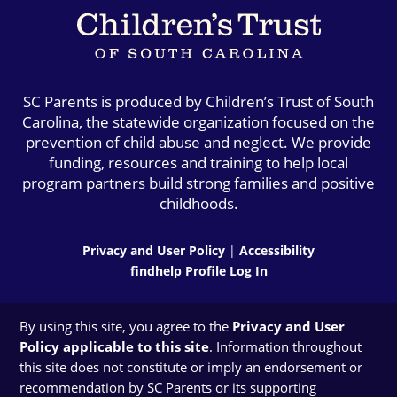
SC Parents is produced by Children’s Trust of South
Carolina, the statewide organization focused on the
prevention of child abuse and neglect. We provide
funding, resources and training to help local
program partners build strong families and positive
childhoods.
Privacy and User Policy
|
Accessibility
findhelp Profile Log In
By using this site, you agree to the
Privacy and User
Policy applicable to this site
. Information throughout
this site does not constitute or imply an endorsement or
recommendation by SC Parents or its supporting