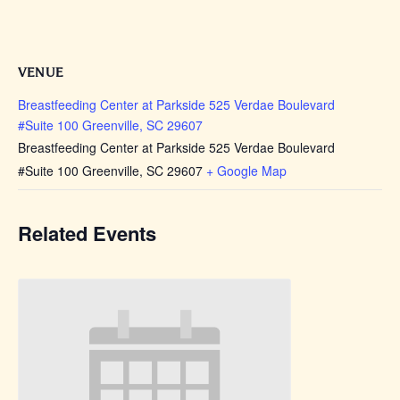
VENUE
Breastfeeding Center at Parkside 525 Verdae Boulevard
#Suite 100 Greenville, SC 29607
Breastfeeding Center at Parkside 525 Verdae Boulevard
#Suite 100 Greenville, SC 29607
+ Google Map
Related Events