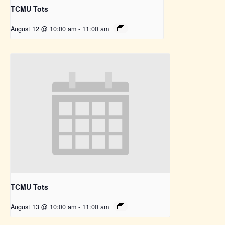
TCMU Tots
August 12 @ 10:00 am
-
11:00 am
TCMU Tots
August 13 @ 10:00 am
-
11:00 am