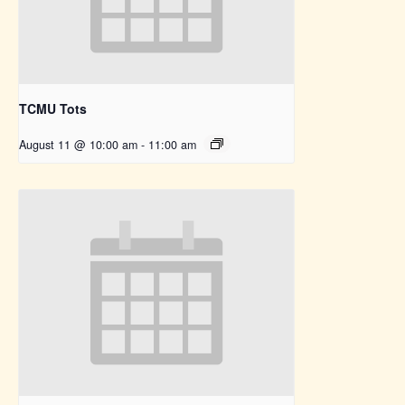
TCMU Tots
August 11 @ 10:00 am
-
11:00 am