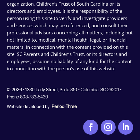
organization, Children’s Trust of South Carolina or its
directors and employees. It is the responsibility of the
person using this site to verify and investigate providers
and services which may be referenced, and consult their
professional advisors concerning all matters, including but
not limited to, medical, mental health, legal, or financial
matters, in connection with the content provided on this
site. SC Parents and Children’s Trust, or its directors and
employees, assume no liability of any kind for the content
in connection with the person’s use of this website.
© 2026 • 1330 Lady Street, Suite 310 • Columbia, SC 29201 •
Phone 803-733-5430
Website developed by:
Period-Three