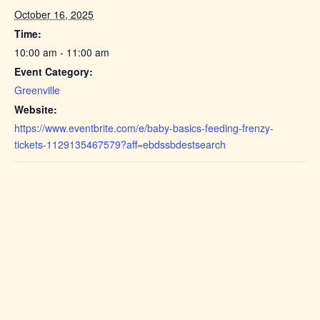
October 16, 2025
Time:
10:00 am - 11:00 am
Event Category:
Greenville
Website:
https://www.eventbrite.com/e/baby-basics-feeding-frenzy-
tickets-1129135467579?aff=ebdssbdestsearch