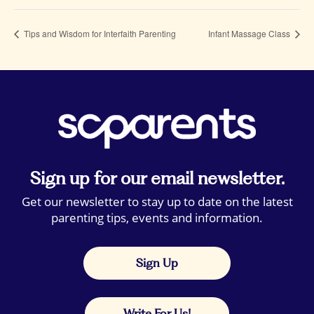
Tips and Wisdom for Interfaith Parenting
Infant Massage Class
Sign up for our email newsletter.
Get our newsletter to stay up to date on the latest
parenting tips, events and information.
Sign Up
Write For Us!