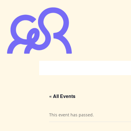
« All Events
This event has passed.