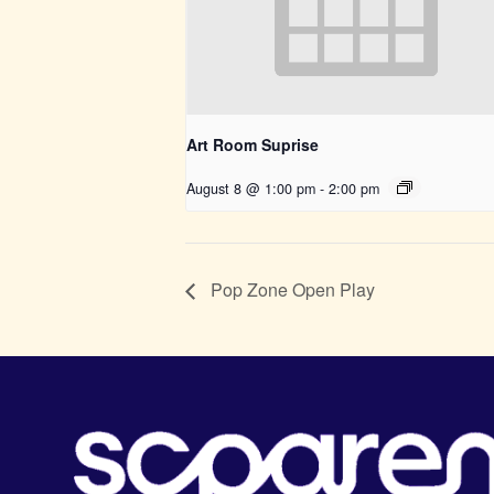
Art Room Suprise
August 8 @ 1:00 pm
-
2:00 pm
Pop Zone Open Play