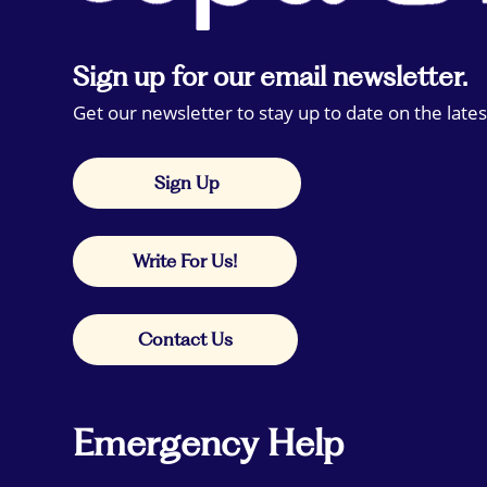
Sign up for our email newsletter.
Get our newsletter to stay up to date on the lates
Sign Up
Write For Us!
Contact Us
Emergency Help