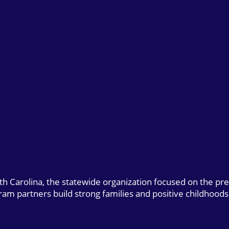
uth Carolina, the statewide organization focused on the pr
gram partners build strong families and positive childhoods