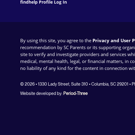
findhelp Profile Log In
By using this site, you agree to the
Privacy and User Po
recommendation by SC Parents or its supporting organizat
site to verify and investigate providers and services wh
medical, mental health, legal, or financial matters, in 
no liability of any kind for the content in connection wi
© 2026 • 1330 Lady Street, Suite 310 • Columbia, SC 29201 •
Website developed by:
Period-Three