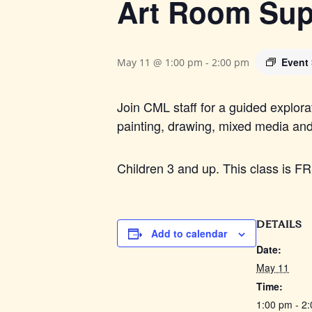
Art Room Sup
Event
May 11 @ 1:00 pm
-
2:00 pm
Join CML staff for a guided explora
painting, drawing, mixed media an
Children 3 and up. This class is F
DETAILS
Add to calendar
Date:
May 11
Time:
1:00 pm - 2