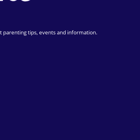
t parenting tips, events and information.