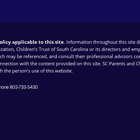
licy applicable to this site
. Information throughout this site 
ion, Children’s Trust of South Carolina or its directors and emplo
ich may be referenced, and consult their professional advisors con
connection with the content provided on this site. SC Parents and 
th the person’s use of this website.
 Phone 803-733-5430