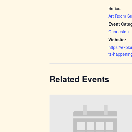
Series:
Art Room Su
Event Cate
Charleston
Website:
https://expl
ts-happenin
Related Events