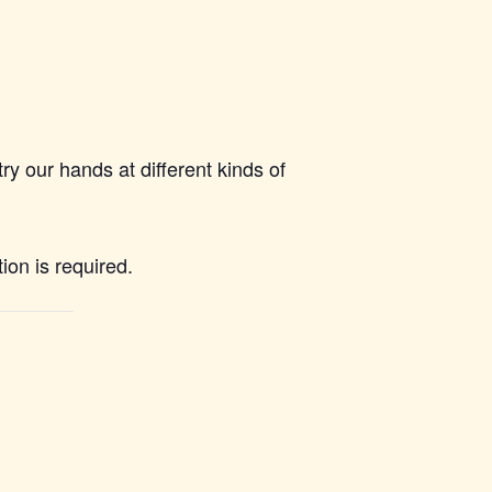
ry our hands at different kinds of
on is required.