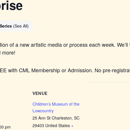
rise
 Series
(See All)
tion of a new artistic media or process each week. We’ll t
d more!
REE with CML Membership or Admission. No pre-registrati
VENUE
Children’s Museum of the
Lowcountry
25 Ann St Charleston, SC
29403 United States
+
:00 pm