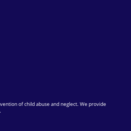
evention of child abuse and neglect. We provide
.