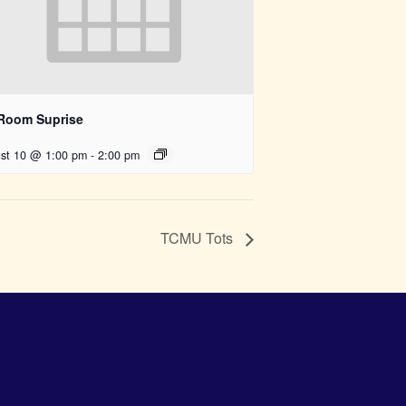
 Room Suprise
st 10 @ 1:00 pm
-
2:00 pm
TCMU Tots