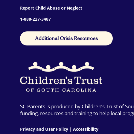
Report Child Abuse or Neglect
1-888-227-3487
Additional Crisis Resources
SC Parents is produced by Children’s Trust of So
funding, resources and training to help local pro
Privacy and User Policy
|
Accessibility