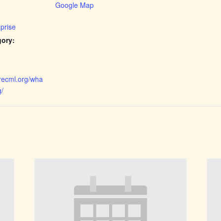
Google Map
prise
gory:
orecml.org/wha
g/