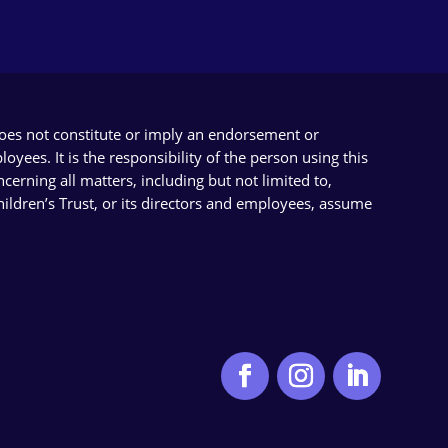
does not constitute or imply an endorsement or
yees. It is the responsibility of the person using this
cerning all matters, including but not limited to,
Children’s Trust, or its directors and employees, assume