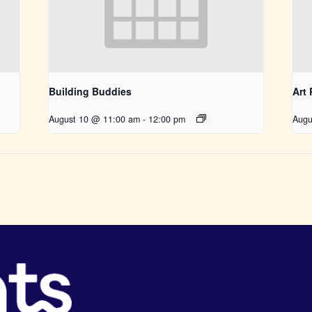
Building Buddies
Art
August 10 @ 11:00 am
-
12:00 pm
Augu