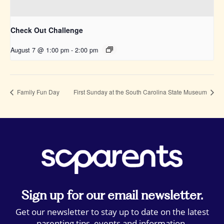
Check Out Challenge
August 7 @ 1:00 pm
-
2:00 pm
Family Fun Day
First Sunday at the South Carolina State Museum
Sign up for our email newsletter.
Get our newsletter to stay up to date on the latest
parenting tips, events and information.