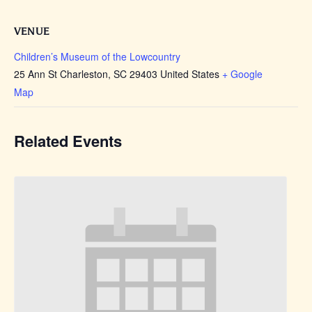
VENUE
Children’s Museum of the Lowcountry
25 Ann St Charleston, SC 29403 United States
+ Google
Map
Related Events