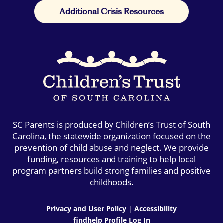
Additional Crisis Resources
SC Parents is produced by Children’s Trust of South
Carolina, the statewide organization focused on the
prevention of child abuse and neglect. We provide
funding, resources and training to help local
program partners build strong families and positive
childhoods.
Privacy and User Policy
|
Accessibility
findhelp Profile Log In