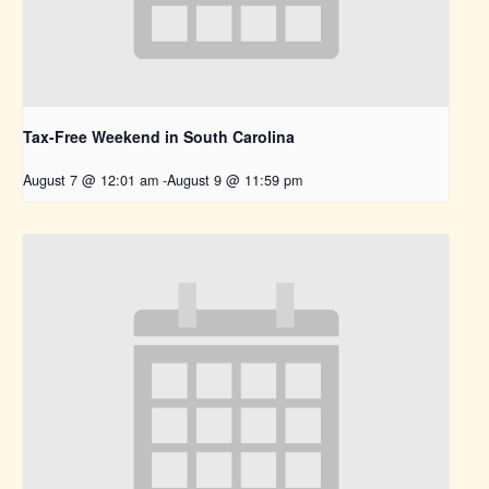
Tax-Free Weekend in South Carolina
August 7 @ 12:01 am
-
August 9 @ 11:59 pm