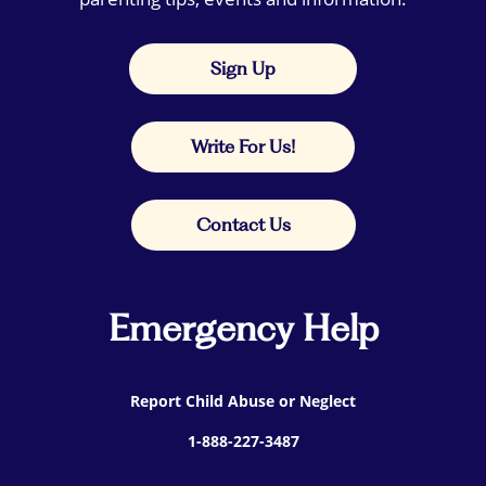
Sign Up
Write For Us!
Contact Us
Emergency Help
Report Child Abuse or Neglect
1-888-227-3487