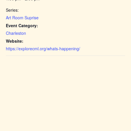
Series:
Art Room Suprise
Event Category:
Charleston
Website:
https://explorecml.org/whats-happening/