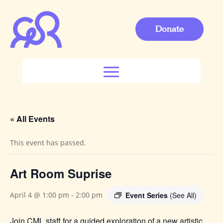
Donate
« All Events
This event has passed.
Art Room Suprise
Event Series
(See All)
April 4 @ 1:00 pm
-
2:00 pm
Join CML staff for a guided exploration of a new artistic