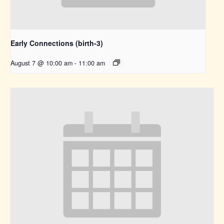
Early Connections (birth-3)
August 7 @ 10:00 am
-
11:00 am