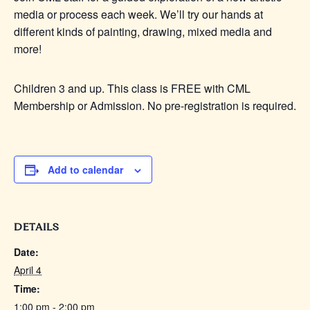
media or process each week. We’ll try our hands at
different kinds of painting, drawing, mixed media and
more!
Children 3 and up. This class is FREE with CML
Membership or Admission. No pre-registration is required.
Add to calendar
DETAILS
Date:
April 4
Time:
1:00 pm - 2:00 pm