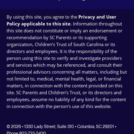
By using this site, you agree to the
Privacy and User
Policy applicable to this site
. Information throughout
this site does not constitute or imply an endorsement or
recommendation by SC Parents or its supporting
organization, Children’s Trust of South Carolina or its
directors and employees. It is the responsibility of the
person using this site to verify and investigate providers
and services which may be referenced, and consult their
professional advisors concerning all matters, including but
not limited to, medical, mental health, legal, or financial
matters, in connection with the content provided on this
site. SC Parents and Children’s Trust, or its directors and
employees, assume no liability of any kind for the content
in connection with the person’s use of this website.
© 2026 • 1330 Lady Street, Suite 310 • Columbia, SC 29201 •
Phone 803-733-5430