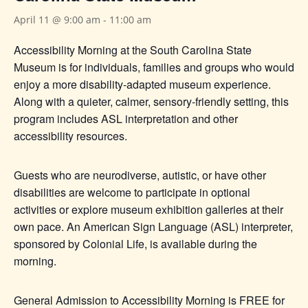
April 11 @ 9:00 am
-
11:00 am
Accessibility Morning at the South Carolina State
Museum is for individuals, families and groups who would
enjoy a more disability-adapted museum experience.
Along with a quieter, calmer, sensory-friendly setting, this
program includes ASL interpretation and other
accessibility resources.
Guests who are neurodiverse, autistic, or have other
disabilities are welcome to participate in optional
activities or explore museum exhibition galleries at their
own pace. An American Sign Language (ASL) interpreter,
sponsored by Colonial Life, is available during the
morning.
General Admission to Accessibility Morning is FREE for