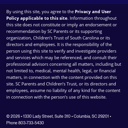
By using this site, you agree to the
Privacy and User
Policy applicable to this site
. Information throughout
this site does not constitute or imply an endorsement or
recommendation by SC Parents or its supporting
organization, Children’s Trust of South Carolina or its
directors and employees. It is the responsibility of the
person using this site to verify and investigate providers
and services which may be referenced, and consult their
professional advisors concerning all matters, including but
not limited to, medical, mental health, legal, or financial
matters, in connection with the content provided on this
site. SC Parents and Children’s Trust, or its directors and
employees, assume no liability of any kind for the content
in connection with the person’s use of this website.
© 2026 • 1330 Lady Street, Suite 310 • Columbia, SC 29201 •
Phone 803-733-5430