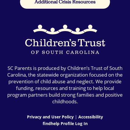
Additional Crisis Resources
SC Parents is produced by Children’s Trust of South
Carolina, the statewide organization focused on the
prevention of child abuse and neglect. We provide
funding, resources and training to help local
program partners build strong families and positive
childhoods.
Privacy and User Policy
|
Accessibility
findhelp Profile Log In