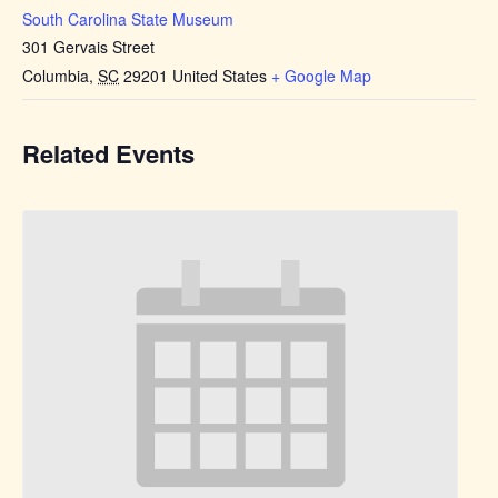
South Carolina State Museum
301 Gervais Street
Columbia
,
SC
29201
United States
+ Google Map
Related Events