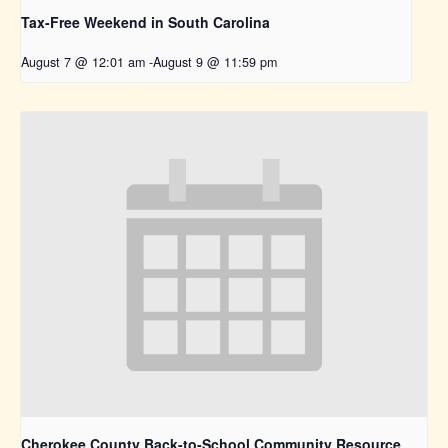
Tax-Free Weekend in South Carolina
August 7 @ 12:01 am
-
August 9 @ 11:59 pm
Cherokee County Back-to-School Community Resource