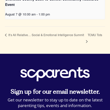
Event
August 7 @ 10:00 am
-
1:00 pm
TCMU Tots
It’s All Relative… Social & Emotional Intelligence Summit
Sign up for our email newsletter.
Get our newsletter to stay up to date on the latest
parenting tips, events and information.