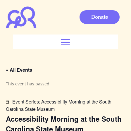
Donate
« All Events
This event has passed.
Event Series:
Accessibility Morning at the South
Carolina State Museum
Accessibility Morning at the South
Carolina State Museum