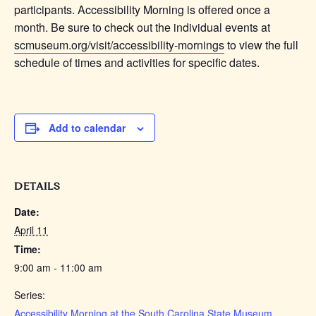
participants. Accessibility Morning is offered once a
month. Be sure to check out the individual events at
scmuseum.org/visit/accessibility-mornings
to view the full
schedule of times and activities for specific dates.
Add to calendar
DETAILS
Date:
April 11
Time:
9:00 am - 11:00 am
Series:
Accessibility Morning at the South Carolina State Museum