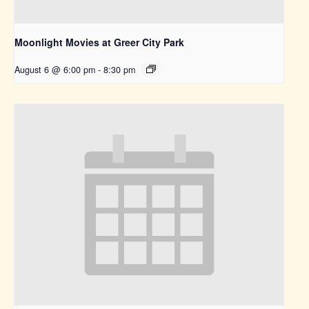
Moonlight Movies at Greer City Park
August 6 @ 6:00 pm
-
8:30 pm