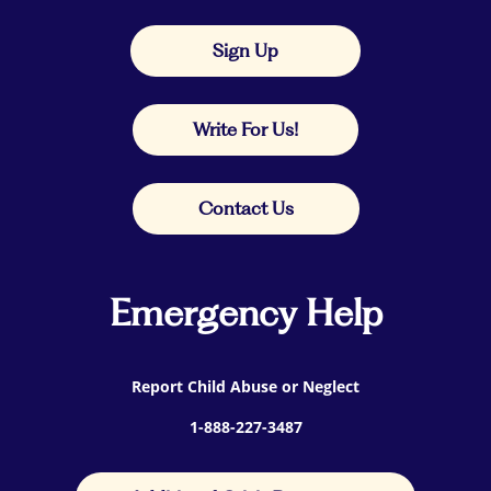
Sign Up
Write For Us!
Contact Us
Emergency Help
Report Child Abuse or Neglect
1-888-227-3487