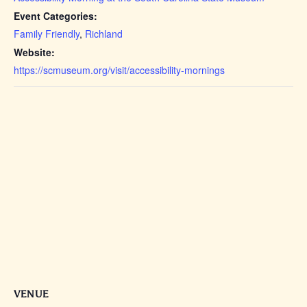
Event Categories:
Family Friendly
,
Richland
Website:
https://scmuseum.org/visit/accessibility-mornings
VENUE