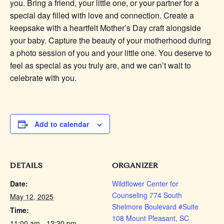
you. Bring a friend, your little one, or your partner for a
special day filled with love and connection. Create a
keepsake with a heartfelt Mother’s Day craft alongside
your baby. Capture the beauty of your motherhood during
a photo session of you and your little one. You deserve to
feel as special as you truly are, and we can’t wait to
celebrate with you.
Add to calendar
DETAILS
ORGANIZER
Date:
Wildflower Center for
Counseling 774 South
May 12, 2025
Shelmore Boulevard #Suite
Time:
108 Mount Pleasant, SC
11:00 am - 12:30 pm