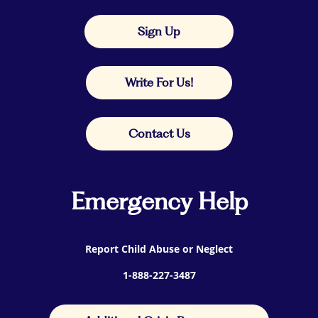
Sign Up
Write For Us!
Contact Us
Emergency Help
Report Child Abuse or Neglect
1-888-227-3487