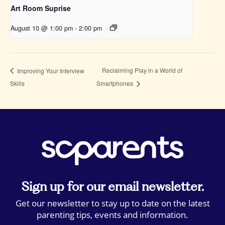
Art Room Suprise
August 10 @ 1:00 pm
-
2:00 pm
Reclaiming Play in a World of
Improving Your Interview
Skills
Smartphones
Sign up for our email newsletter.
Get our newsletter to stay up to date on the latest
parenting tips, events and information.