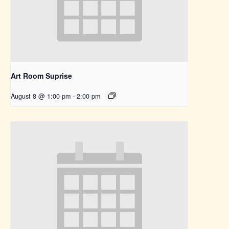
Art Room Suprise
August 8 @ 1:00 pm
-
2:00 pm