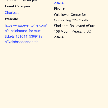
29464
Event Category:
Phone
Charleston
Wildflower Center for
Website:
Counseling 774 South
https://www.eventbrite.com/
Shelmore Boulevard #Suite
e/a-celebration-for-mum-
108 Mount Pleasant, SC
tickets-1310441538919?
29464
aff=ebdssbdestsearch