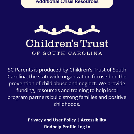
Additional Crisis Resources
SC Parents is produced by Children’s Trust of South
Carolina, the statewide organization focused on the
prevention of child abuse and neglect. We provide
funding, resources and training to help local
program partners build strong families and positive
childhoods.
Privacy and User Policy
|
Accessibility
findhelp Profile Log In