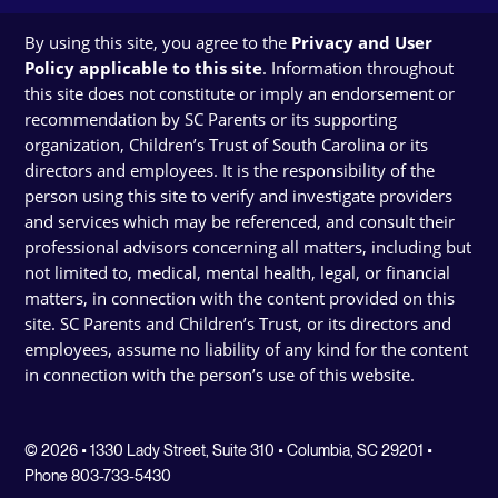
By using this site, you agree to the
Privacy and User
Policy applicable to this site
. Information throughout
this site does not constitute or imply an endorsement or
recommendation by SC Parents or its supporting
organization, Children’s Trust of South Carolina or its
directors and employees. It is the responsibility of the
person using this site to verify and investigate providers
and services which may be referenced, and consult their
professional advisors concerning all matters, including but
not limited to, medical, mental health, legal, or financial
matters, in connection with the content provided on this
site. SC Parents and Children’s Trust, or its directors and
employees, assume no liability of any kind for the content
in connection with the person’s use of this website.
© 2026 • 1330 Lady Street, Suite 310 • Columbia, SC 29201 •
Phone 803-733-5430