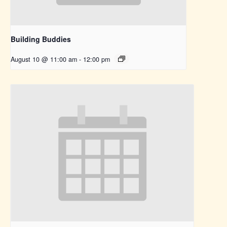
Building Buddies
August 10 @ 11:00 am
-
12:00 pm