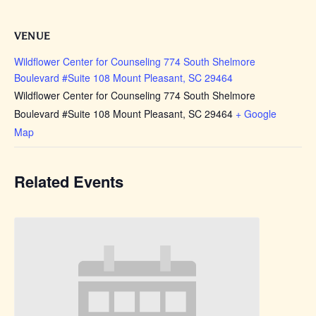
VENUE
Wildflower Center for Counseling 774 South Shelmore
Boulevard #Suite 108 Mount Pleasant, SC 29464
Wildflower Center for Counseling 774 South Shelmore
Boulevard #Suite 108 Mount Pleasant, SC 29464
+ Google
Map
Related Events