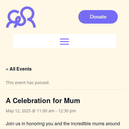
Donate
« All Events
This event has passed.
A Celebration for Mum
May 12, 2025 @ 11:00 am
-
12:30 pm
Join us in honoring you and the incredible mums around