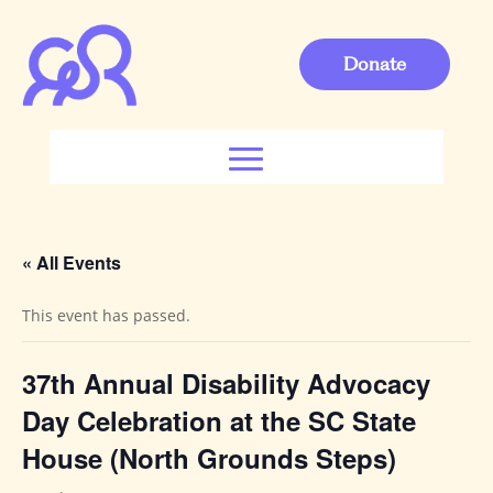
Donate
« All Events
This event has passed.
37th Annual Disability Advocacy
Day Celebration at the SC State
House (North Grounds Steps)