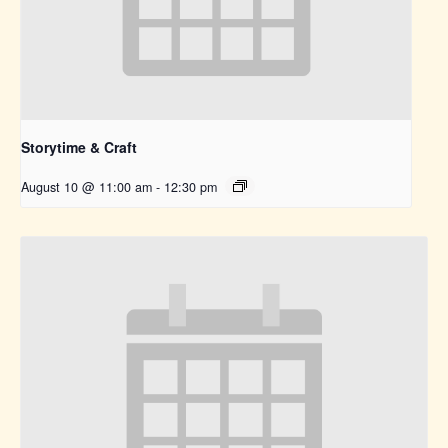
Storytime & Craft
August 10 @ 11:00 am
-
12:30 pm