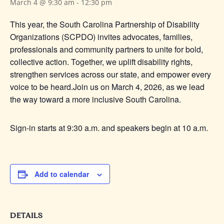
March 4 @ 9:30 am
-
12:30 pm
This year, the South Carolina Partnership of Disability
Organizations (SCPDO) invites advocates, families,
professionals and community partners to unite for bold,
collective action. Together, we uplift disability rights,
strengthen services across our state, and empower every
voice to be heard.
Join us on March 4, 2026, as we lead
the way toward a more inclusive South Carolina.
Sign-in starts at 9:30 a.m. and speakers begin at 10 a.m.
Add to calendar
DETAILS