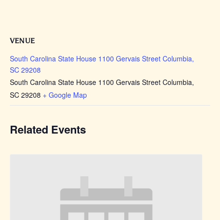
VENUE
South Carolina State House 1100 Gervais Street Columbia,
SC 29208
South Carolina State House 1100 Gervais Street Columbia,
SC 29208
+ Google Map
Related Events