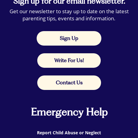
Sign up for our email newsletter.
Get our newsletter to stay up to date on the latest
parenting tips, events and information.
Sign Up
Write For Us!
Contact Us
Emergency Help
Report Child Abuse or Neglect