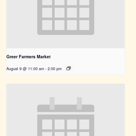
Greer Farmers Market
August 9 @ 11:00 am
-
2:00 pm