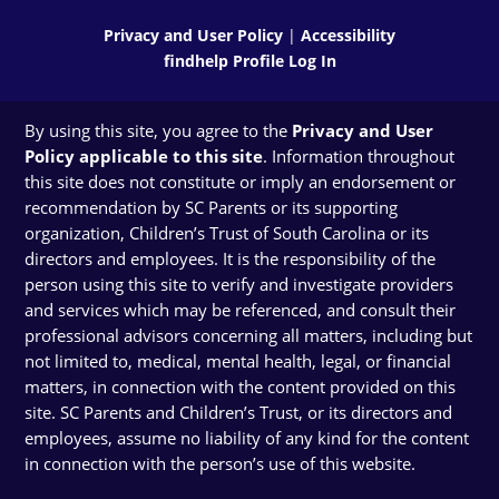
Privacy and User Policy
|
Accessibility
findhelp Profile Log In
By using this site, you agree to the
Privacy and User
Policy applicable to this site
. Information throughout
this site does not constitute or imply an endorsement or
recommendation by SC Parents or its supporting
organization, Children’s Trust of South Carolina or its
directors and employees. It is the responsibility of the
person using this site to verify and investigate providers
and services which may be referenced, and consult their
professional advisors concerning all matters, including but
not limited to, medical, mental health, legal, or financial
matters, in connection with the content provided on this
site. SC Parents and Children’s Trust, or its directors and
employees, assume no liability of any kind for the content
in connection with the person’s use of this website.