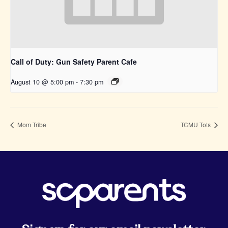
Call of Duty: Gun Safety Parent Cafe
August 10 @ 5:00 pm
-
7:30 pm
Mom Tribe
TCMU Tots