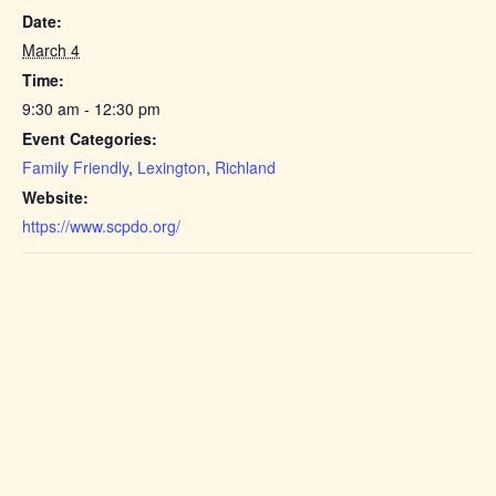
Date:
March 4
Time:
9:30 am - 12:30 pm
Event Categories:
Family Friendly
,
Lexington
,
Richland
Website:
https://www.scpdo.org/