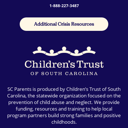
1-888-227-3487
Additional Crisis Resources
SC Parents is produced by Children’s Trust of South
Carolina, the statewide organization focused on the
prevention of child abuse and neglect. We provide
funding, resources and training to help local
program partners build strong families and positive
childhoods.