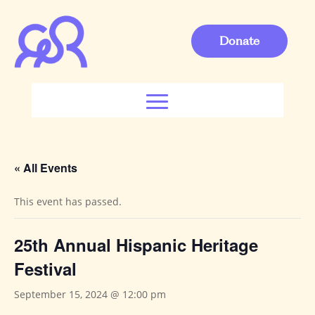
Donate
« All Events
This event has passed.
25th Annual Hispanic Heritage
Festival
September 15, 2024 @ 12:00 pm