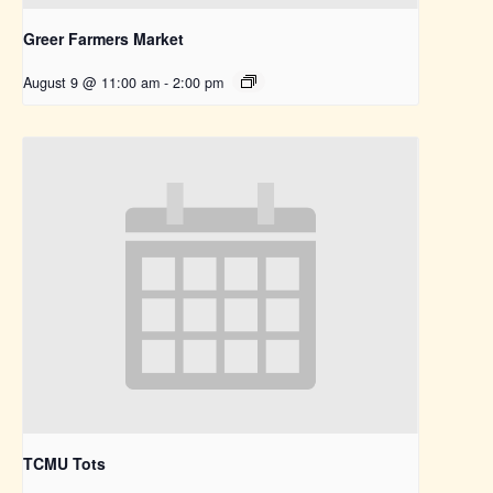
Greer Farmers Market
August 9 @ 11:00 am
-
2:00 pm
TCMU Tots