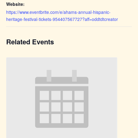
Website:
https://www.eventbrite.com/e/ahams-annual-hispanic-
heritage-festival-tickets-954407567727?aff=oddtdtcreator
Related Events