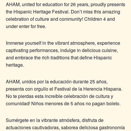
AHAM, united for education for 26 years, proudly presents
the Hispanic Heritage Festival. Don’t miss this amazing
celebration of culture and community! Children 4 and
under enter for free.
Immerse yourself in the vibrant atmosphere, experience
captivating performances, indulge in delicious cuisine,
and embrace the rich traditions that define Hispanic
heritage.
AHAM, unidos por la educación durante 25 años,
presenta con orgullo el Festival de la Herencia Hispana.
No te pierdas esta increíble celebración de cultura y
comunidad! Niños menores de 5 años no pagan boleto.
Sumérgete en la vibrante atmósfera, disfruta de
actuaciones cautivadoras, saborea deliciosa gastronomía