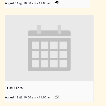
August 11 @ 10:00 am
-
11:00 am
TCMU Tots
August 12 @ 10:00 am
-
11:00 am