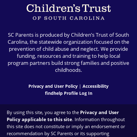
SC Parents is produced by Children’s Trust of South
Carolina, the statewide organization focused on the
prevention of child abuse and neglect. We provide
funding, resources and training to help local
program partners build strong families and positive
childhoods.
Privacy and User Policy
|
Accessibility
findhelp Profile Log In
By using this site, you agree to the
Privacy and User
Policy applicable to this site
. Information throughout
this site does not constitute or imply an endorsement or
recommendation by SC Parents or its supporting