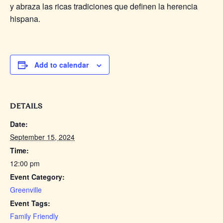
y abraza las ricas tradiciones que definen la herencia
hispana.
Add to calendar
DETAILS
Date:
September 15, 2024
Time:
12:00 pm
Event Category:
Greenville
Event Tags:
Family Friendly