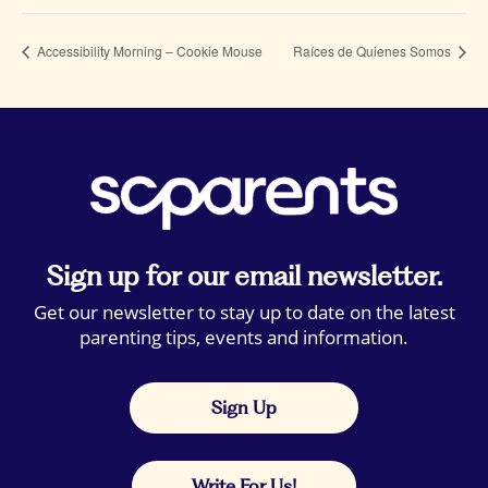
Accessibility Morning – Cookie Mouse
Raíces de Quienes Somos
Sign up for our email newsletter.
Get our newsletter to stay up to date on the latest
parenting tips, events and information.
Sign Up
Write For Us!