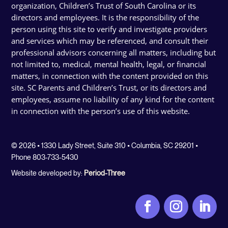
organization, Children’s Trust of South Carolina or its
directors and employees. It is the responsibility of the
person using this site to verify and investigate providers
and services which may be referenced, and consult their
professional advisors concerning all matters, including but
not limited to, medical, mental health, legal, or financial
matters, in connection with the content provided on this
site. SC Parents and Children’s Trust, or its directors and
employees, assume no liability of any kind for the content
in connection with the person’s use of this website.
© 2026 • 1330 Lady Street, Suite 310 • Columbia, SC 29201 •
Phone 803-733-5430
Website developed by:
Period-Three