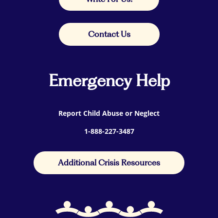
Contact Us
Emergency Help
Report Child Abuse or Neglect
1-888-227-3487
Additional Crisis Resources