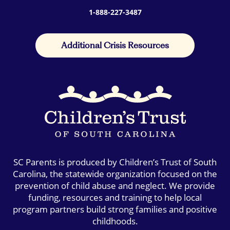
1-888-227-3487
Additional Crisis Resources
SC Parents is produced by Children’s Trust of South
Carolina, the statewide organization focused on the
prevention of child abuse and neglect. We provide
funding, resources and training to help local
program partners build strong families and positive
childhoods.