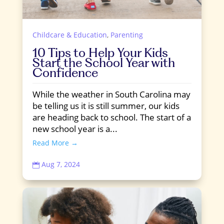
Childcare & Education
,
Parenting
10 Tips to Help Your Kids
Start the School Year with
Confidence
While the weather in South Carolina may
be telling us it is still summer, our kids
are heading back to school. The start of a
new school year is a...
Read More →
Aug 7, 2024
