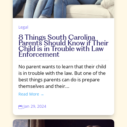
Legal
8 Things South Carolina
Parents Should Know if Their
Child is in Trouble with Law
Enforcement
No parent wants to learn that their child
is in trouble with the law. But one of the
best things parents can do is prepare
themselves and their...
Read More →
Jan 29, 2024
