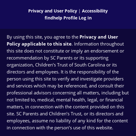
Privacy and User Policy
|
Accessibility
findhelp Profile Log In
By using this site, you agree to the
Privacy and User
Policy applicable to this site
. Information throughout
this site does not constitute or imply an endorsement or
recommendation by SC Parents or its supporting
organization, Children’s Trust of South Carolina or its
directors and employees. It is the responsibility of the
person using this site to verify and investigate providers
and services which may be referenced, and consult their
professional advisors concerning all matters, including but
not limited to, medical, mental health, legal, or financial
matters, in connection with the content provided on this
site. SC Parents and Children’s Trust, or its directors and
employees, assume no liability of any kind for the content
in connection with the person’s use of this website.