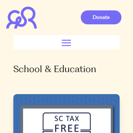
Donate
School & Education