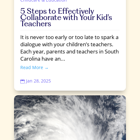
5 Steps to Effectively
Collaborate with Your Kid’s
Teachers
It is never too early or too late to spark a
dialogue with your children’s teachers.
Each year, parents and teachers in South
Carolina have an...
Read More →
Jan 28, 2025
