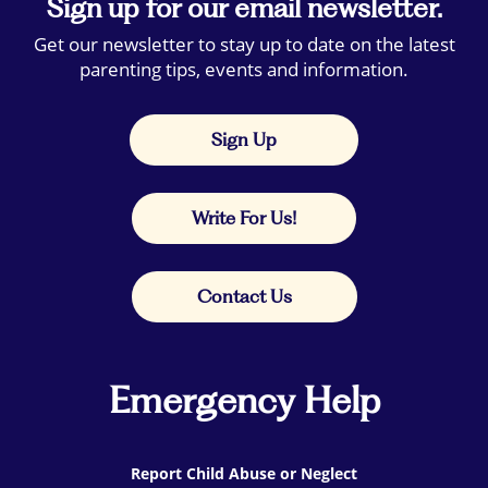
Sign up for our email newsletter.
Get our newsletter to stay up to date on the latest
parenting tips, events and information.
Sign Up
Write For Us!
Contact Us
Emergency Help
Report Child Abuse or Neglect