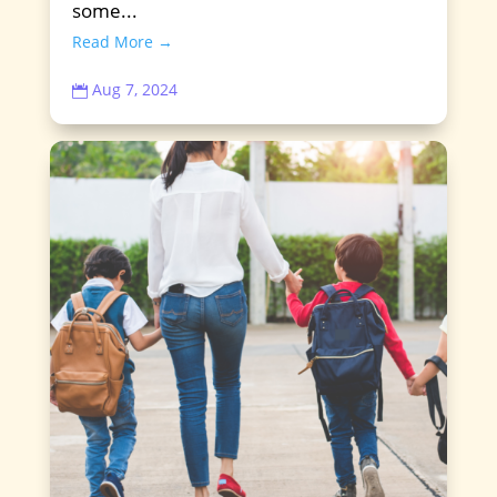
some...
Read More →
Aug 7, 2024
