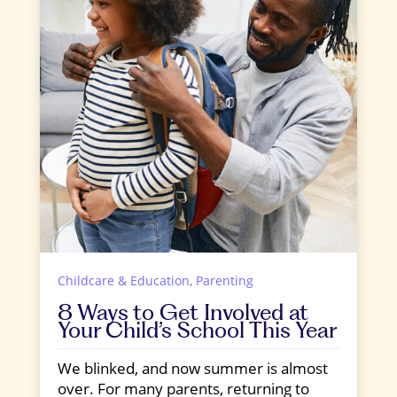
Childcare & Education
,
Parenting
8 Ways to Get Involved at
Your Child’s School This Year
We blinked, and now summer is almost
over. For many parents, returning to