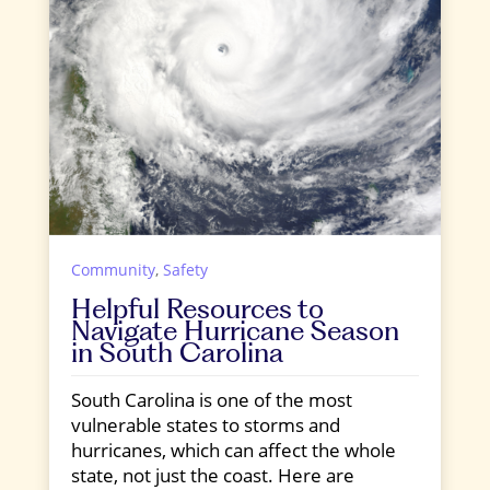
Community
,
Safety
Helpful Resources to
Navigate Hurricane Season
in South Carolina
South Carolina is one of the most
vulnerable states to storms and
hurricanes, which can affect the whole
state, not just the coast. Here are