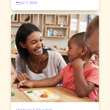
Jul 7, 2026

Childcare & Education