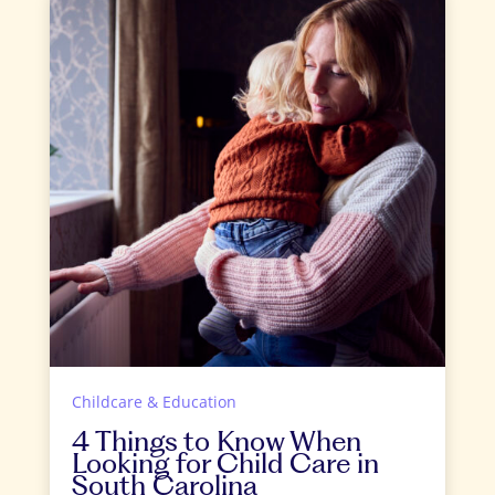
Childcare & Education
4 Things to Know When
Looking for Child Care in
South Carolina