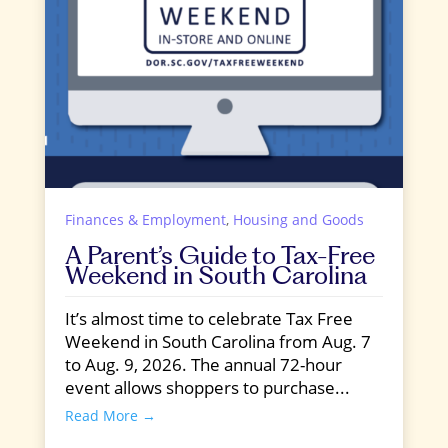
Finances & Employment
,
Housing and Goods
A Parent’s Guide to Tax-Free
Weekend in South Carolina
It’s almost time to celebrate Tax Free
Weekend in South Carolina from Aug. 7
to Aug. 9, 2026. The annual 72-hour
event allows shoppers to purchase...
Read More →