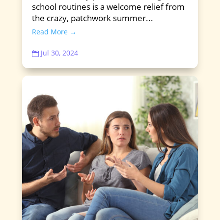
school routines is a welcome relief from
the crazy, patchwork summer...
Read More →
Jul 30, 2024
