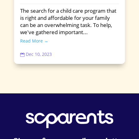
The search for a child care program that
is right and affordable for your family
can be an overwhelming task. To help,
we've gathered important...
Read More →
Dec 10, 2023
