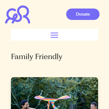
Donate
Family Friendly