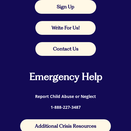
Sign Up
Write For Us!
Contact Us
Emergency Help
Report Child Abuse or Neglect
1-888-227-3487
Additional Crisis Resources