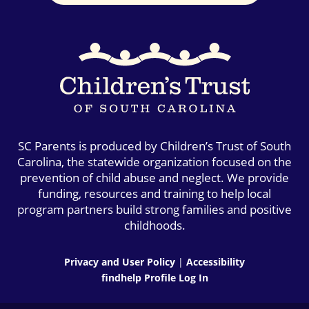
SC Parents is produced by Children’s Trust of South
Carolina, the statewide organization focused on the
prevention of child abuse and neglect. We provide
funding, resources and training to help local
program partners build strong families and positive
childhoods.
Privacy and User Policy
|
Accessibility
findhelp Profile Log In