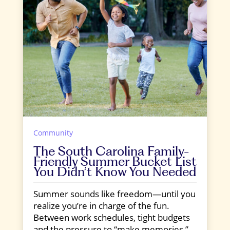
Community
The South Carolina Family-
Friendly Summer Bucket List
You Didn’t Know You Needed
Summer sounds like freedom—until you
realize you’re in charge of the fun.
Between work schedules, tight budgets
and the pressure to “make memories,”...