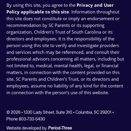
By using this site, you agree to the
Privacy and User
Policy applicable to this site
. Information throughout
this site does not constitute or imply an endorsement or
recommendation by SC Parents or its supporting
organization, Children’s Trust of South Carolina or its
directors and employees. It is the responsibility of the
person using this site to verify and investigate providers
and services which may be referenced, and consult their
professional advisors concerning all matters, including but
not limited to, medical, mental health, legal, or financial
matters, in connection with the content provided on this
site. SC Parents and Children’s Trust, or its directors and
employees, assume no liability of any kind for the content
in connection with the person’s use of this website.
© 2026 • 1330 Lady Street, Suite 310 • Columbia, SC 29201 •
Phone 803-733-5430
Website developed by:
Period-Three