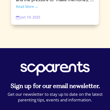
Read More →
Jun 10, 2025

Sign up for our email newsletter.
Get our newsletter to stay up to date on the latest
parenting tips, events and information.