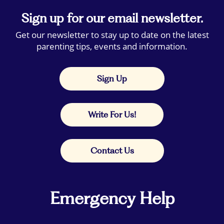
Sign up for our email newsletter.
Get our newsletter to stay up to date on the latest
parenting tips, events and information.
Sign Up
Write For Us!
Contact Us
Emergency Help