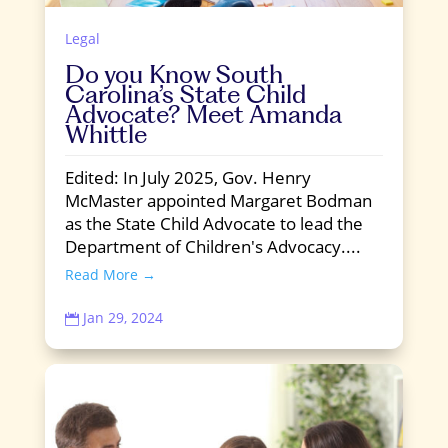
Legal
Do you Know South
Carolina’s State Child
Advocate? Meet Amanda
Whittle
Edited: In July 2025, Gov. Henry
McMaster appointed Margaret Bodman
as the State Child Advocate to lead the
Department of Children's Advocacy....
Read More →
Jan 29, 2024
