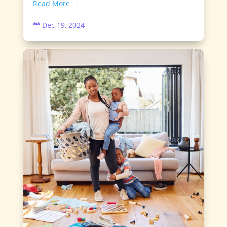
Read More →
Dec 19, 2024
