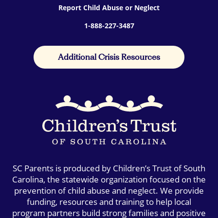
Report Child Abuse or Neglect
1-888-227-3487
Additional Crisis Resources
SC Parents is produced by Children’s Trust of South
Carolina, the statewide organization focused on the
prevention of child abuse and neglect. We provide
funding, resources and training to help local
program partners build strong families and positive