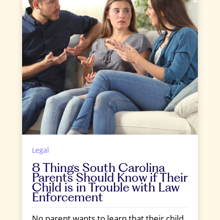
Legal
8 Things South Carolina
Parents Should Know if Their
Child is in Trouble with Law
Enforcement
No parent wants to learn that their child