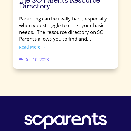
Directory
Parenting can be really hard, especially
when you struggle to meet your basic
needs. The resource directory on SC
Parents allows you to find and...
Read More →
Dec 10, 2023
