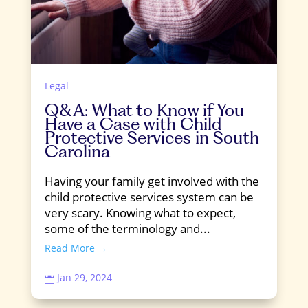
Legal
Q&A: What to Know if You
Have a Case with Child
Protective Services in South
Carolina
Having your family get involved with the
child protective services system can be
very scary. Knowing what to expect,
some of the terminology and...
Read More →
Jan 29, 2024
