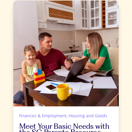
Finances & Employment
,
Housing and Goods
Meet Your Basic Needs with
the SC Parents Resource