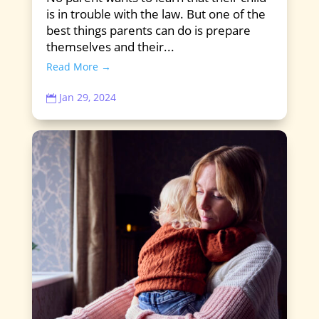
is in trouble with the law. But one of the
best things parents can do is prepare
themselves and their...
Read More →
Jan 29, 2024
