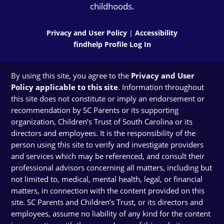
childhoods.
Privacy and User Policy
|
Accessibility
findhelp Profile Log In
By using this site, you agree to the
Privacy and User
Policy applicable to this site
. Information throughout
this site does not constitute or imply an endorsement or
recommendation by SC Parents or its supporting
organization, Children’s Trust of South Carolina or its
directors and employees. It is the responsibility of the
person using this site to verify and investigate providers
and services which may be referenced, and consult their
professional advisors concerning all matters, including but
not limited to, medical, mental health, legal, or financial
matters, in connection with the content provided on this
site. SC Parents and Children’s Trust, or its directors and
employees, assume no liability of any kind for the content