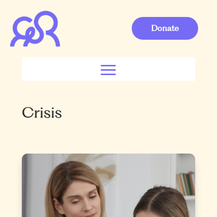
Donate
Crisis