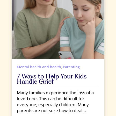
Mental health and health
,
Parenting
7 Ways to Help Your Kids
Handle Grief
Many families experience the loss of a
loved one. This can be difficult for
everyone, especially children. Many
parents are not sure how to deal...