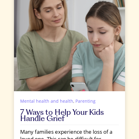
Mental health and health
,
Parenting
7 Ways to Help Your Kids
Handle Grief
Many families experience the loss of a
loved one. This can be difficult for