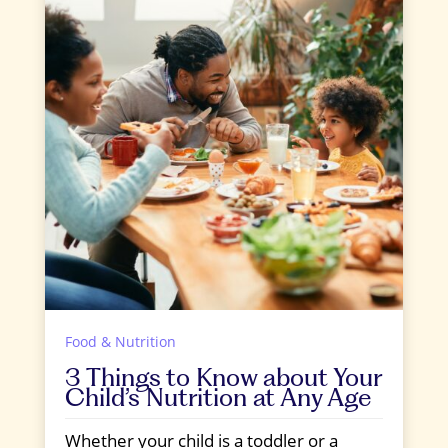
Food & Nutrition
3 Things to Know about Your
Child’s Nutrition at Any Age
Whether your child is a toddler or a