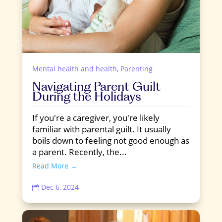
Mental health and health
,
Parenting
Navigating Parent Guilt
During the Holidays
If you're a caregiver, you're likely
familiar with parental guilt. It usually
boils down to feeling not good enough as
a parent. Recently, the...
Read More →
Dec 6, 2024
