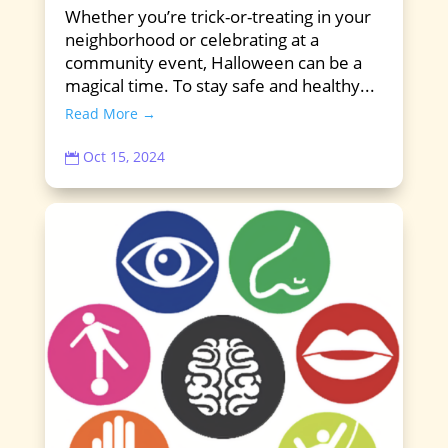
Whether you’re trick-or-treating in your
neighborhood or celebrating at a
community event, Halloween can be a
magical time. To stay safe and healthy...
Read More →
Oct 15, 2024
