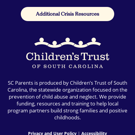
Additional Crisis Resources
SC Parents is produced by Children’s Trust of South
Carolina, the statewide organization focused on the
prevention of child abuse and neglect. We provide
funding, resources and training to help local
program partners build strong families and positive
childhoods.
Privacy and User Policy
|
Accessibility