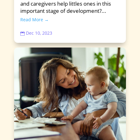
and caregivers help littles ones in this
important stage of development?...
Read More →
Dec 10, 2023
