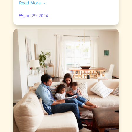
Read More →
Jan 29, 2024
