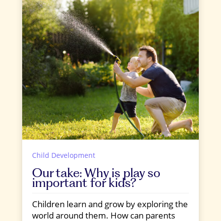
Child Development
Our take: Why is play so
important for kids?
Children learn and grow by exploring the
world around them. How can parents