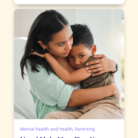
Mental health and health
,
Parenting