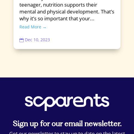
teenager, nutrition supports their
mental and physical development. That’s
why it’s so important that your...
Read More →
Dec 10, 2023

Sign up for our email newsletter.
Get our newsletter to stay up to date on the latest