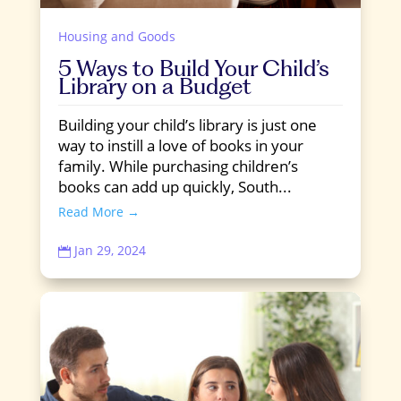
Housing and Goods
5 Ways to Build Your Child’s
Library on a Budget
Building your child’s library is just one
way to instill a love of books in your
family. While purchasing children’s
books can add up quickly, South...
Read More →
Jan 29, 2024
