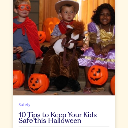
Safety
10 Tips to Keep Your Kids
Safe this Halloween