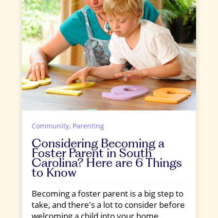
Community
,
Parenting
Considering Becoming a
Foster Parent in South
Carolina? Here are 6 Things
to Know
Becoming a foster parent is a big step to
take, and there's a lot to consider before
welcoming a child into your home.