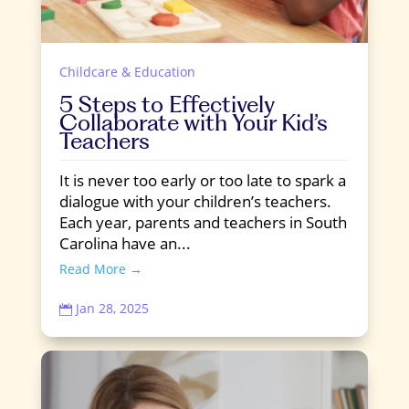
Childcare & Education
5 Steps to Effectively
Collaborate with Your Kid’s
Teachers
It is never too early or too late to spark a
dialogue with your children’s teachers.
Each year, parents and teachers in South
Carolina have an...
Read More →
Jan 28, 2025
