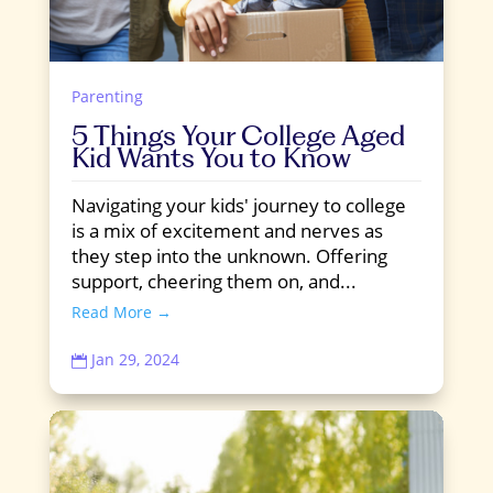
Parenting
5 Things Your College Aged
Kid Wants You to Know
Navigating your kids' journey to college
is a mix of excitement and nerves as
they step into the unknown. Offering
support, cheering them on, and...
Read More →
Jan 29, 2024
