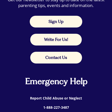
parenting tips, events and information.
Sign Up
Write For Us!
Contact Us
Emergency Help
Report Child Abuse or Neglect
1-888-227-3487