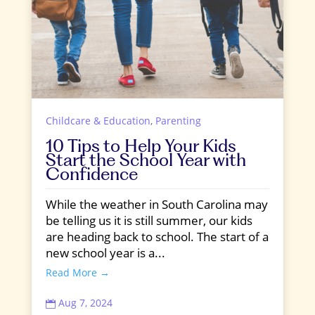
Childcare & Education
,
Parenting
10 Tips to Help Your Kids
Start the School Year with
Confidence
While the weather in South Carolina may
be telling us it is still summer, our kids
are heading back to school. The start of a
new school year is a...
Read More →
Aug 7, 2024
