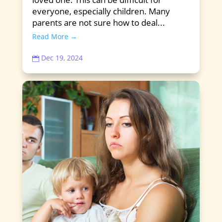
everyone, especially children. Many
parents are not sure how to deal...
Read More →
Dec 19, 2024
