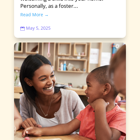
Personally, as a foster...
Read More →
May 5, 2025
