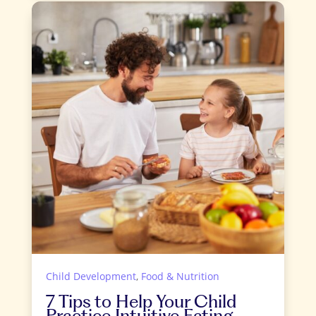
Child Development
,
Food & Nutrition
7 Tips to Help Your Child
Practice Intuitive Eating