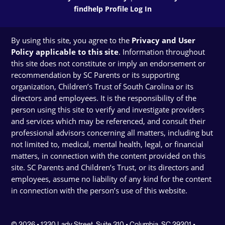
findhelp Profile Log In
By using this site, you agree to the
Privacy and User
Policy applicable to this site
. Information throughout
this site does not constitute or imply an endorsement or
recommendation by SC Parents or its supporting
organization, Children’s Trust of South Carolina or its
directors and employees. It is the responsibility of the
person using this site to verify and investigate providers
and services which may be referenced, and consult their
professional advisors concerning all matters, including but
not limited to, medical, mental health, legal, or financial
matters, in connection with the content provided on this
site. SC Parents and Children’s Trust, or its directors and
employees, assume no liability of any kind for the content
in connection with the person’s use of this website.
© 2026 • 1330 Lady Street, Suite 310 • Columbia, SC 29201 •