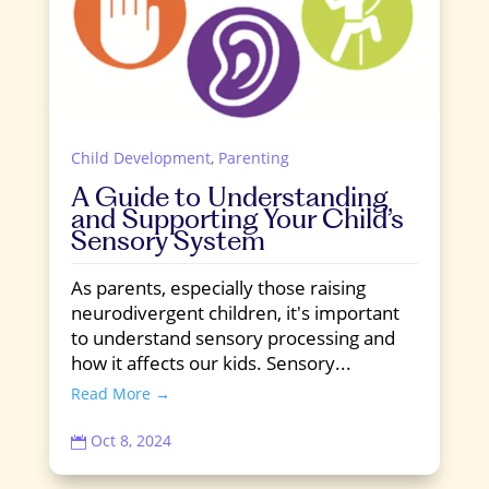
Child Development
,
Parenting
A Guide to Understanding
and Supporting Your Child’s
Sensory System
As parents, especially those raising
neurodivergent children, it's important
to understand sensory processing and
how it affects our kids. Sensory...
Read More →
Oct 8, 2024
