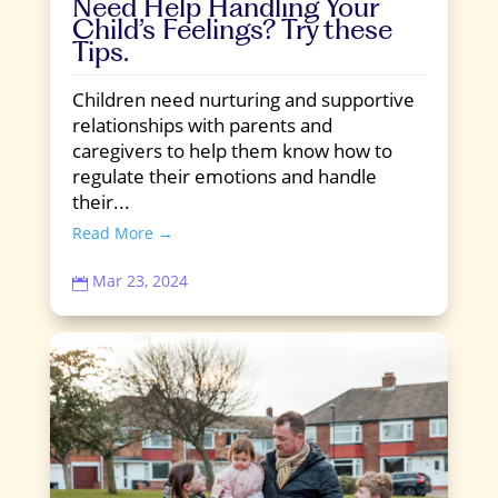
Need Help Handling Your
Child’s Feelings? Try these
Tips.
Children need nurturing and supportive
relationships with parents and
caregivers to help them know how to
regulate their emotions and handle
their...
Read More →
Mar 23, 2024
