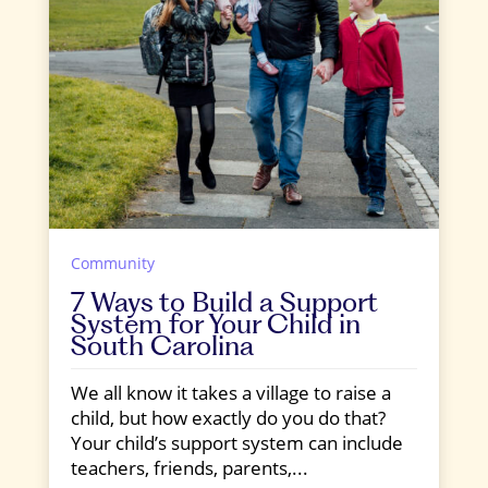
Community
7 Ways to Build a Support
System for Your Child in
South Carolina
We all know it takes a village to raise a
child, but how exactly do you do that?
Your child’s support system can include
teachers, friends, parents,...