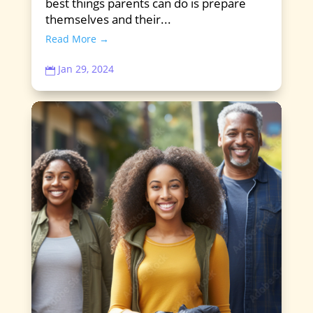
best things parents can do is prepare
themselves and their...
Read More →
Jan 29, 2024
