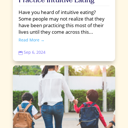
Have you heard of intuitive eating?
Some people may not realize that they
have been practicing this most of their
lives until they come across this...
Read More →
Sep 6, 2024
