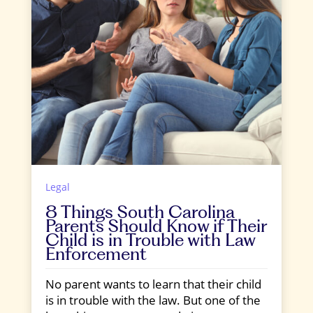
Legal
8 Things South Carolina
Parents Should Know if Their
Child is in Trouble with Law
Enforcement
No parent wants to learn that their child
is in trouble with the law. But one of the