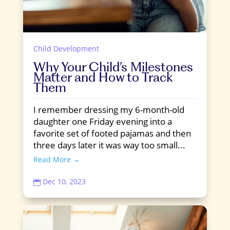
Child Development
Why Your Child’s Milestones
Matter and How to Track
Them
I remember dressing my 6-month-old
daughter one Friday evening into a
favorite set of footed pajamas and then
three days later it was way too small...
Read More →
Dec 10, 2023
