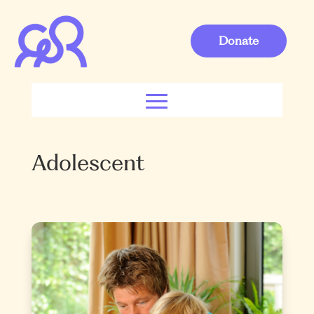
Donate
Adolescent