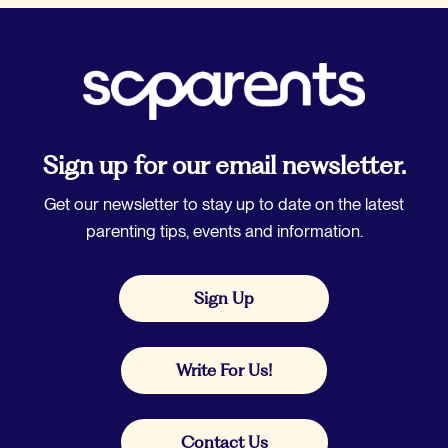
Sign up for our email newsletter.
Get our newsletter to stay up to date on the latest
parenting tips, events and information.
Sign Up
Write For Us!
Contact Us