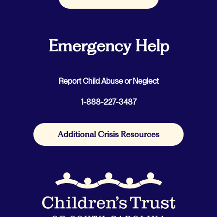
Emergency Help
Report Child Abuse or Neglect
1-888-227-3487
Additional Crisis Resources