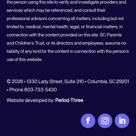
the person using this site to verify and investigate providers and
services which may be referenced, and consult their
professional advisors concerning all matters, including but not
limited to, medical, mental health, legal, or financial matters, in
connection with the content provided on this site. SC Parents
and Children’s Trust, or its directors and employees, assume no
liability of any kind for the content in connection with the person’s
use of this website.
© 2026 • 1330 Lady Street, Suite 310 • Columbia, SC 29201
• Phone 803-733-5430
Website developed by:
Period-Three