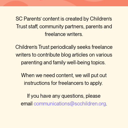
SC Parents’ content is created by Children’s
Trust staff, community partners, parents and
freelance writers.
Children’s Trust periodically seeks freelance
writers to contribute blog articles on various
parenting and family well-being topics.
When we need content, we will put out
instructions for freelancers to apply.
If you have any questions, please
email
communications@scchildren.org
.