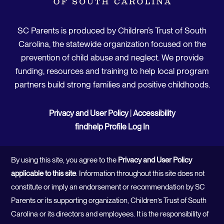
SC Parents is produced by Children’s Trust of South
Carolina, the statewide organization focused on the
prevention of child abuse and neglect. We provide
funding, resources and training to help local program
partners build strong families and positive childhoods.
Privacy and User Policy
|
Accessibility
findhelp Profile Log In
By using this site, you agree to the
Privacy and User Policy
applicable to this site
. Information throughout this site does not
constitute or imply an endorsement or recommendation by SC
Parents or its supporting organization, Children’s Trust of South
Carolina or its directors and employees. It is the responsibility of