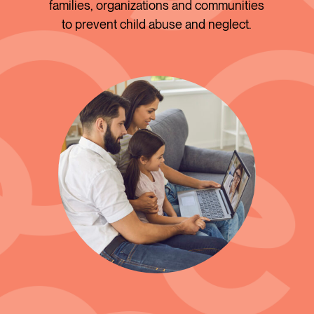
families, organizations and communities
to prevent child abuse and neglect.