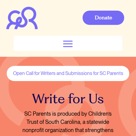
Donate
Open Call for Writers and Submissions for SC Parents
Write for Us
SC Parents is produced by Children’s
Trust of South Carolina, a statewide
nonprofit organization that strengthens